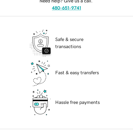
Need help? Give us a call.
480-651-9741
Safe & secure
transactions
Fast & easy transfers
Hassle free payments