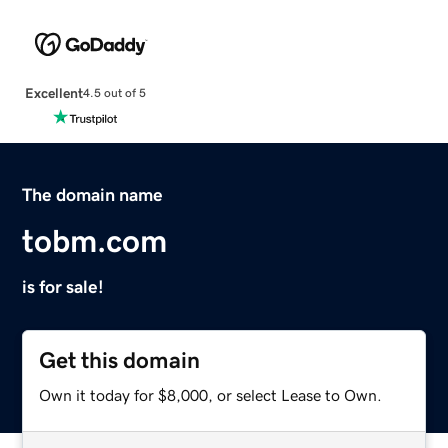
Excellent
4.5 out of 5
The domain name
tobm.com
is for sale!
Get this domain
Own it today for $8,000, or select Lease to Own.