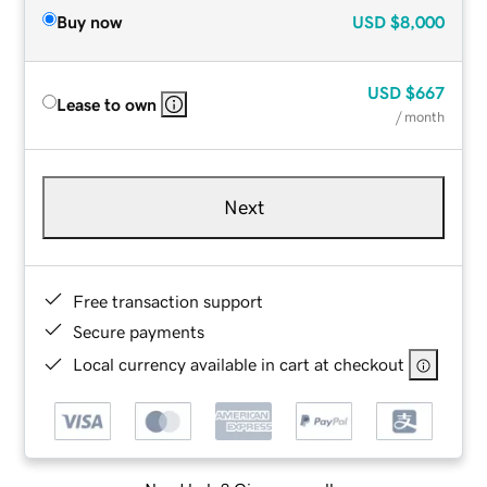
Buy now
USD
$8,000
USD
$667
Lease to own
/ month
Next
Free transaction support
Secure payments
Local currency available in cart at checkout