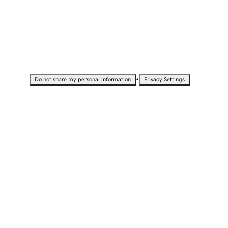
•
Do not share my personal information
Privacy Settings