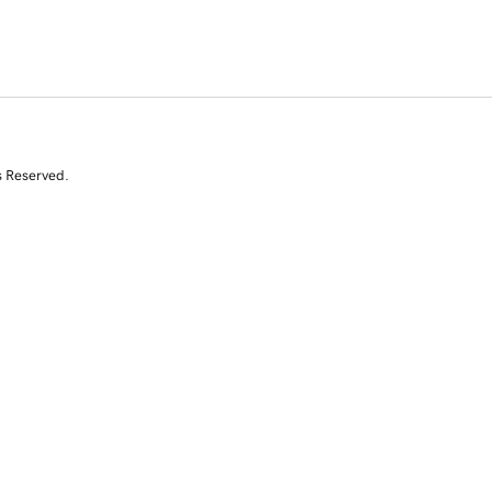
s Reserved.