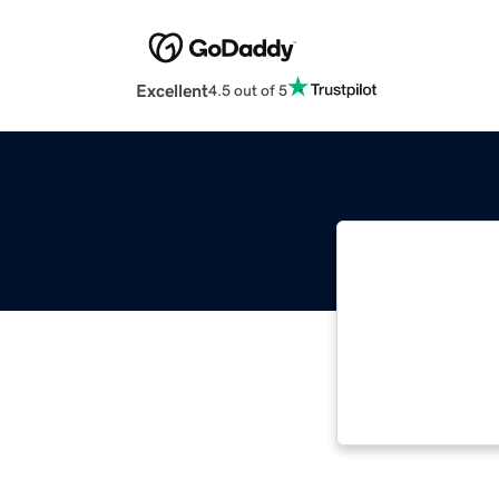
Excellent
4.5 out of 5