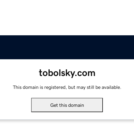
tobolsky.com
This domain is registered, but may still be available.
Get this domain