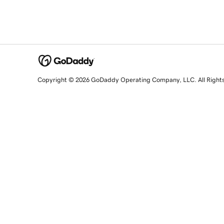
Copyright © 2026 GoDaddy Operating Company, LLC. All Right