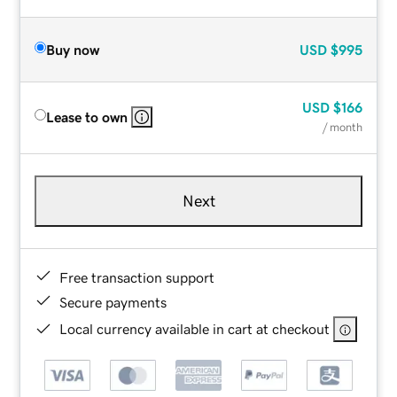
Buy now
USD
$995
USD
$166
Lease to own
/ month
Next
Free transaction support
Secure payments
Local currency available in cart at checkout