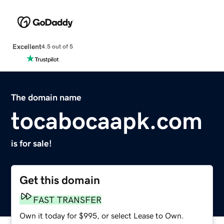
Excellent
4.5 out of 5
The domain name
tocabocaapk.com
is for sale!
Get this domain
FAST TRANSFER
Own it today for $995, or select Lease to Own.