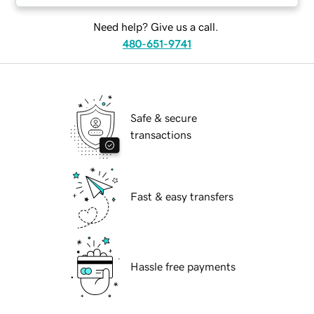
Need help? Give us a call.
480-651-9741
Safe & secure
transactions
Fast & easy transfers
Hassle free payments