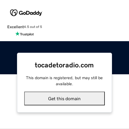
Excellent
4.5 out of 5
tocadetoradio.com
This domain is registered, but may still be
available.
Get this domain