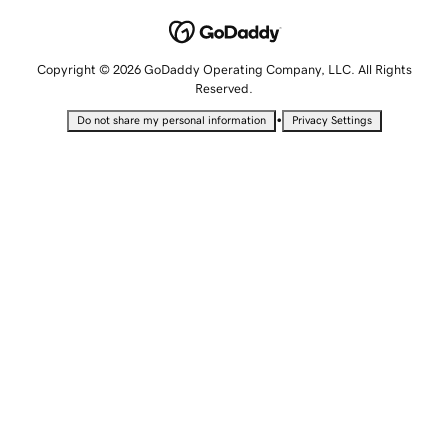
Copyright © 2026 GoDaddy Operating Company, LLC. All Rights
Reserved.
•
Do not share my personal information
Privacy Settings