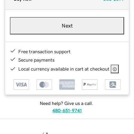
Next
Free transaction support
Secure payments
Local currency available in cart at checkout
Need help? Give us a call.
480-651-9741