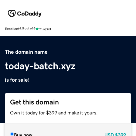
Excellent
4.5 out of 5
The domain name
today-batch.xyz
is for sale!
Get this domain
Own it today for $399 and make it yours.
Buy now
USD
$399