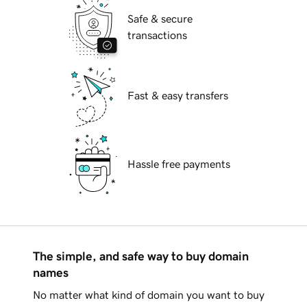
Safe & secure
transactions
Fast & easy transfers
Hassle free payments
The simple, and safe way to buy domain
names
No matter what kind of domain you want to buy