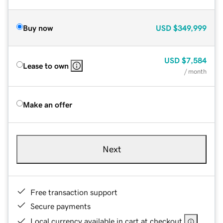
Buy now
USD
$349,999
USD
$7,584
Lease to own
/ month
Make an offer
Next
Free transaction support
Secure payments
Local currency available in cart at checkout