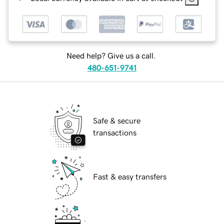
Need help? Give us a call.
480-651-9741
Safe & secure
transactions
Fast & easy transfers