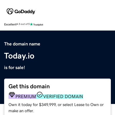
Excellent
4.5 out of 5
The domain name
Today.io
is for sale!
Get this domain
PREMIUM
VERIFIED DOMAIN
Own it today for $349,999, or select Lease to Own or
make an offer.