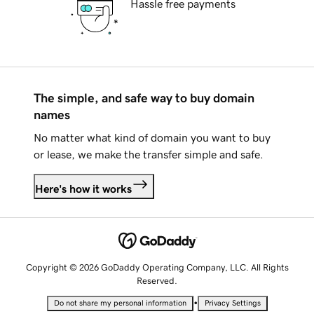
Hassle free payments
The simple, and safe way to buy domain
names
No matter what kind of domain you want to buy
or lease, we make the transfer simple and safe.
Here's how it works
Copyright © 2026 GoDaddy Operating Company, LLC. All Rights
Reserved.
•
Do not share my personal information
Privacy Settings