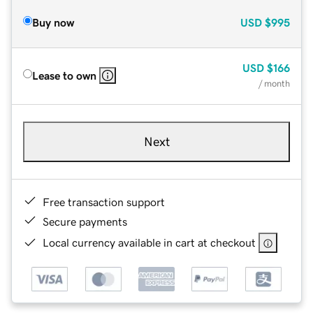
Buy now
USD
$995
USD
$166
Lease to own
/ month
Next
Free transaction support
Secure payments
Local currency available in cart at checkout