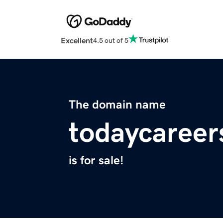
Excellent
4.5 out of 5
The domain name
todaycareer
is for sale!