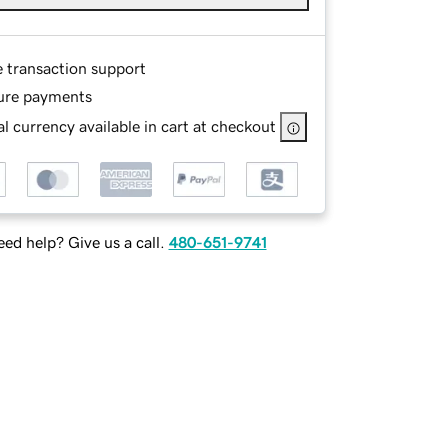
e transaction support
ure payments
l currency available in cart at checkout
ed help? Give us a call.
480-651-9741