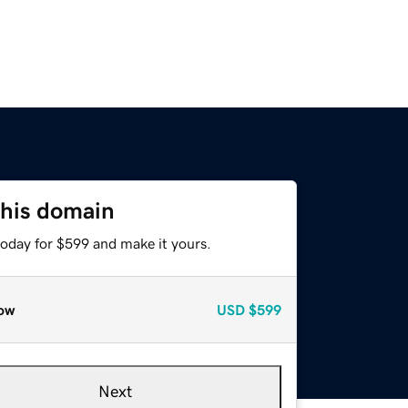
this domain
today for $599 and make it yours.
ow
USD
$599
Next