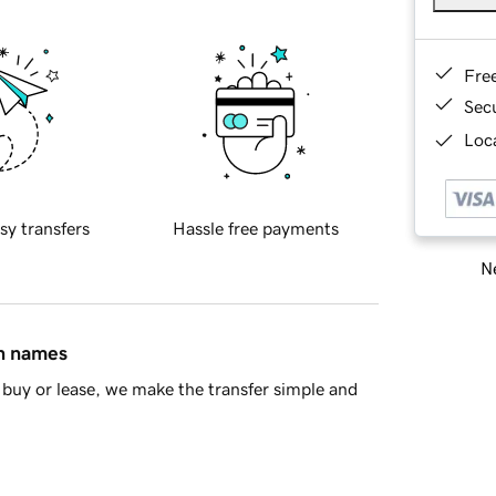
Fre
Sec
Loca
sy transfers
Hassle free payments
Ne
in names
buy or lease, we make the transfer simple and