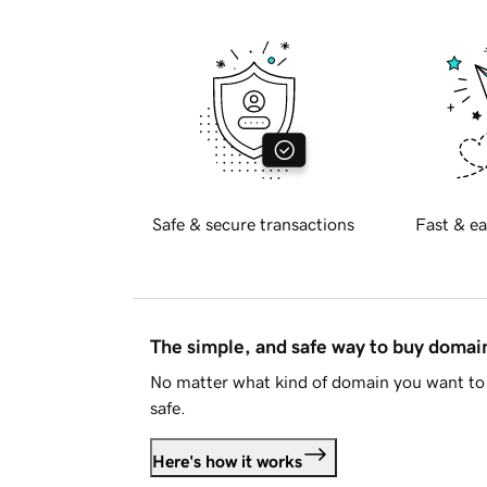
Safe & secure transactions
Fast & ea
The simple, and safe way to buy doma
No matter what kind of domain you want to 
safe.
Here's how it works