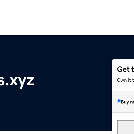
Get 
s.xyz
Own it 
Buy n