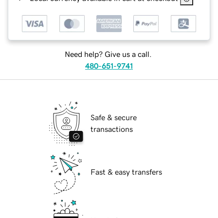
Need help? Give us a call.
480-651-9741
Safe & secure
transactions
Fast & easy transfers