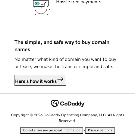
Hassle free payments
The simple, and safe way to buy domain
names
No matter what kind of domain you want to buy
or lease, we make the transfer simple and safe.
Here's how it works
Copyright © 2026 GoDaddy Operating Company, LLC. All Rights
Reserved.
•
Do not share my personal information
Privacy Settings