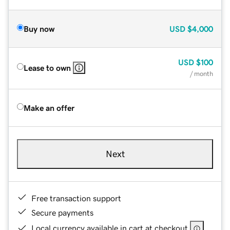
Buy now
USD
$4,000
USD
$100
Lease to own
/ month
Make an offer
Next
Free transaction support
Secure payments
Local currency available in cart at checkout