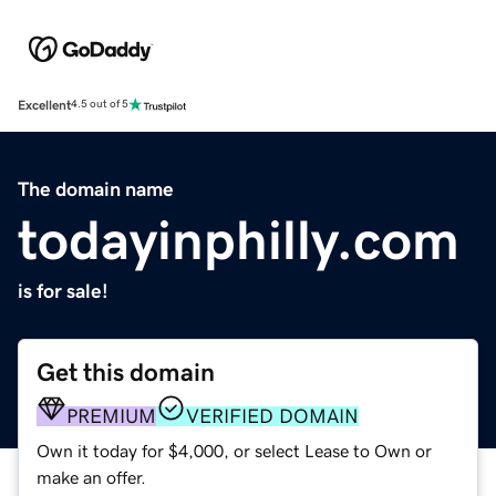
Excellent
4.5 out of 5
The domain name
todayinphilly.com
is for sale!
Get this domain
PREMIUM
VERIFIED DOMAIN
Own it today for $4,000, or select Lease to Own or
make an offer.