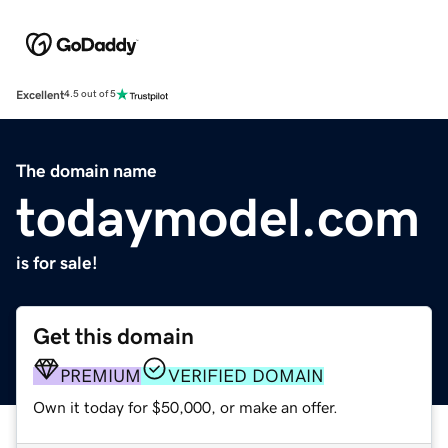
Excellent
4.5 out of 5
The domain name
todaymodel.com
is for sale!
Get this domain
PREMIUM
VERIFIED DOMAIN
Own it today for $50,000, or make an offer.