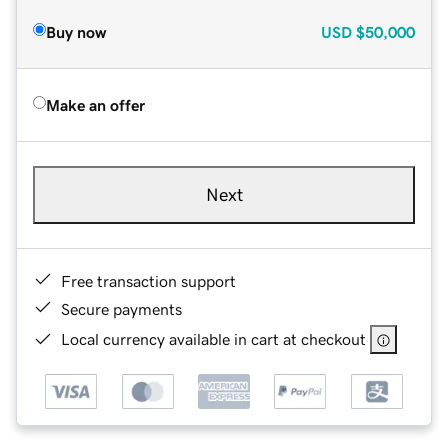
Buy now
USD
$50,000
Make an offer
Next
Free transaction support
Secure payments
Local currency available in cart at checkout