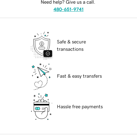
Need help? Give us a call.
480-651-9741
Safe & secure
transactions
Fast & easy transfers
Hassle free payments