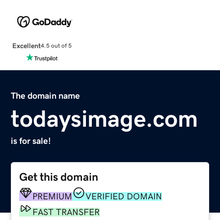
Excellent
4.5 out of 5
The domain name
todaysimage.com
is for sale!
Get this domain
PREMIUM
VERIFIED DOMAIN
FAST TRANSFER