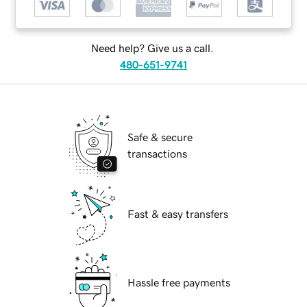
Need help? Give us a call.
480-651-9741
Safe & secure
transactions
Fast & easy transfers
Hassle free payments