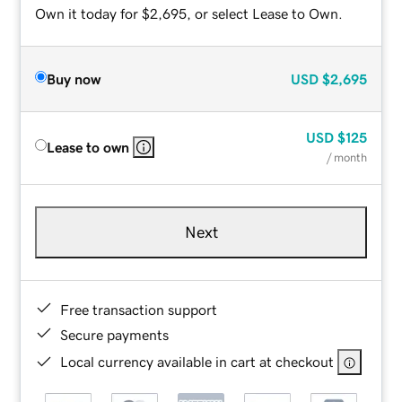
Own it today for $2,695, or select Lease to Own.
Buy now
USD
$2,695
USD
$125
Lease to own
/ month
Next
Free transaction support
Secure payments
Local currency available in cart at checkout