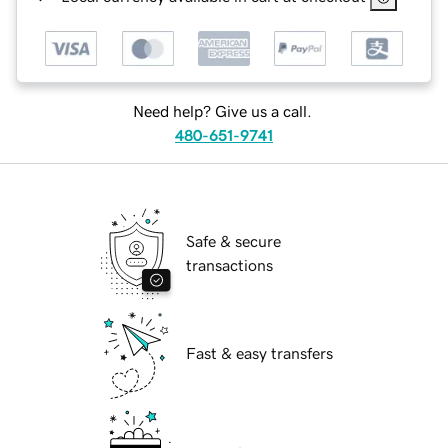
Need help? Give us a call.
480-651-9741
Safe & secure
transactions
Fast & easy transfers