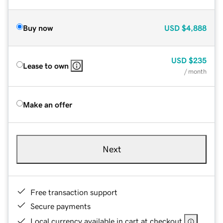
Buy now
USD
$4,888
USD
$235
Lease to own
/ month
Make an offer
Next
Free transaction support
Secure payments
Local currency available in cart at checkout