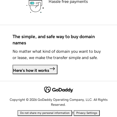
Hassle free payments
The simple, and safe way to buy domain
names
No matter what kind of domain you want to buy
or lease, we make the transfer simple and safe.
Here's how it works
Copyright © 2026 GoDaddy Operating Company, LLC. All Rights
Reserved.
•
Do not share my personal information
Privacy Settings