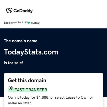
Excellent
4.5 out of 5
The domain name
TodayStats.com
is for sale!
Get this domain
FAST TRANSFER
Own it today for $4,888, or select Lease to Own or
make an offer.