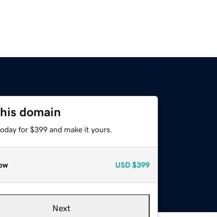
this domain
today for $399 and make it yours.
ow
USD
$399
Next