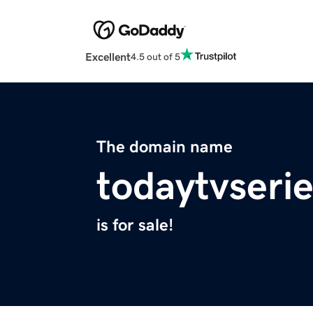
Excellent
4.5 out of 5
The domain name
todaytvserie
is for sale!