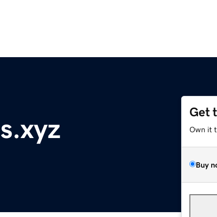
Get 
s.xyz
Own it 
Buy n