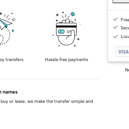
Fre
Sec
Loca
sy transfers
Hassle free payments
Ne
in names
buy or lease, we make the transfer simple and