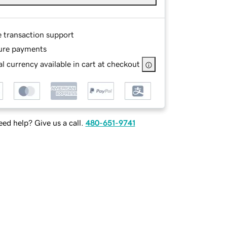
e transaction support
ure payments
l currency available in cart at checkout
ed help? Give us a call.
480-651-9741