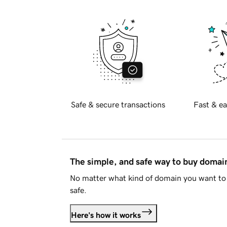
Safe & secure transactions
Fast & ea
The simple, and safe way to buy doma
No matter what kind of domain you want to 
safe.
Here's how it works