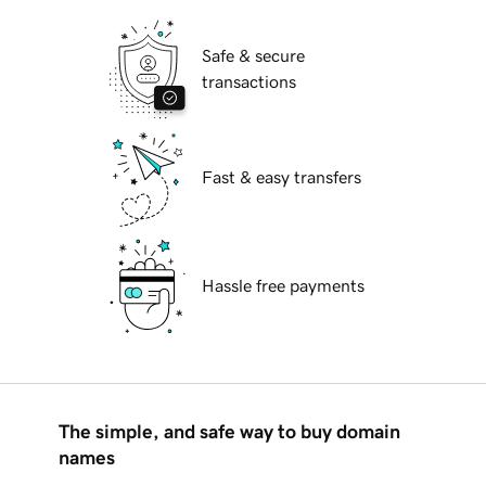
Safe & secure
transactions
Fast & easy transfers
Hassle free payments
The simple, and safe way to buy domain
names