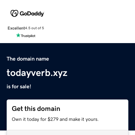
Excellent
4.5 out of 5
The domain name
todayverb.xyz
is for sale!
Get this domain
Own it today for $279 and make it yours.