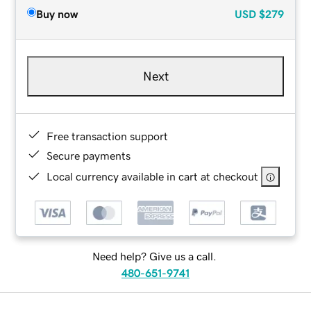
Buy now
USD
$279
Next
Free transaction support
Secure payments
Local currency available in cart at checkout
Need help? Give us a call.
480-651-9741