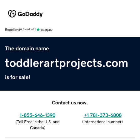
Excellent
4.5 out of 5
The domain name
toddlerartprojects.com
is for sale!
Contact us now.
1-855-646-1390
+1 781-373-6808
(
Toll Free in the U.S. and
(
International number
)
Canada
)