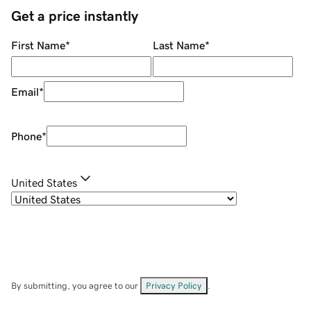
Get a price instantly
First Name
*
Last Name
*
Email
*
Phone
*
United States
By submitting, you agree to our
Privacy Policy
.