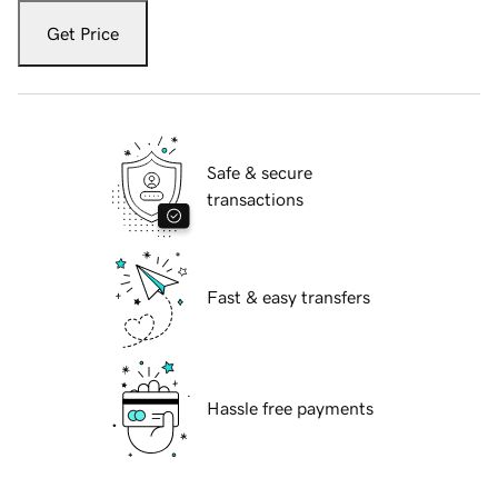
Get Price
Safe & secure
transactions
Fast & easy transfers
Hassle free payments