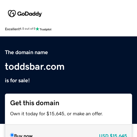
Excellent
4.5 out of 5
The domain name
toddsbar.com
is for sale!
Get this domain
Own it today for $15,645, or make an offer.
Buy now
USD
$15,645