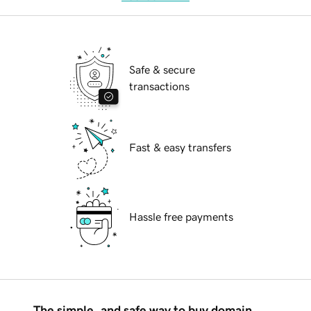
Safe & secure
transactions
Fast & easy transfers
Hassle free payments
The simple, and safe way to buy domain