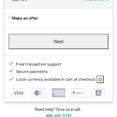
Make an offer
Next
Free transaction support
Secure payments
Local currency available in cart at checkout
Need help? Give us a call.
480-651-9741