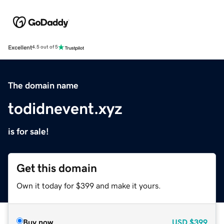
Excellent
4.5 out of 5
The domain name
todidnevent.xyz
is for sale!
Get this domain
Own it today for $399 and make it yours.
Buy now
USD
$399