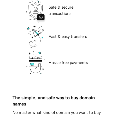
Safe & secure
transactions
Fast & easy transfers
Hassle free payments
The simple, and safe way to buy domain
names
No matter what kind of domain you want to buy