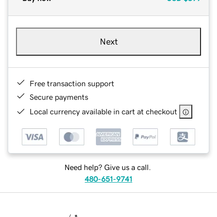
Next
Free transaction support
Secure payments
Local currency available in cart at checkout
Need help? Give us a call.
480-651-9741