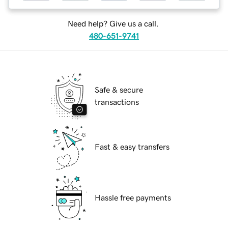
Need help? Give us a call.
480-651-9741
Safe & secure
transactions
Fast & easy transfers
Hassle free payments