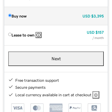
Buy now
USD
$3,395
USD
$157
Lease to own
/ month
Next
Free transaction support
Secure payments
Local currency available in cart at checkout