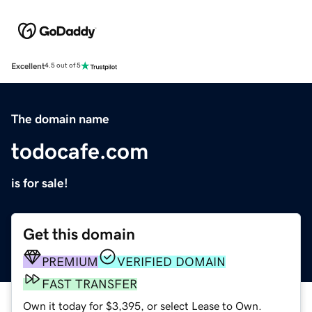
Excellent
4.5 out of 5
The domain name
todocafe.com
is for sale!
Get this domain
PREMIUM
VERIFIED DOMAIN
FAST TRANSFER
Own it today for $3,395, or select Lease to Own.