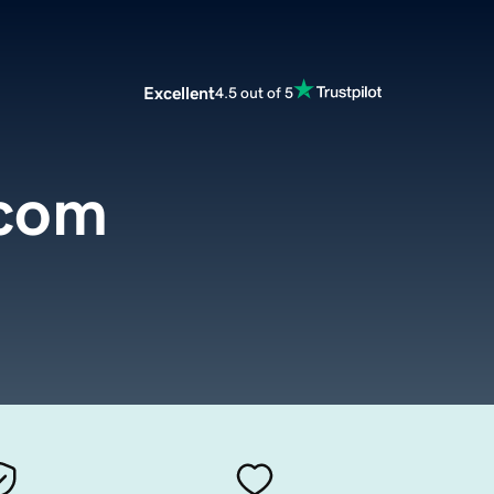
Excellent
4.5 out of 5
.com