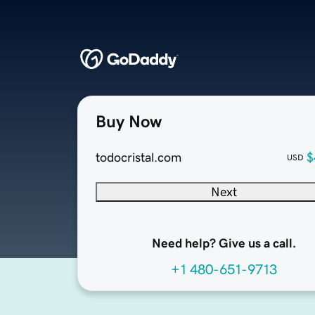
Buy Now
todocristal.com
$
USD
Next
Need help? Give us a call.
+1 480-651-9713