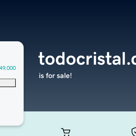
todocristal
49,000
is for sale!