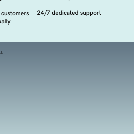
24/7 dedicated support
 customers
ally
d.