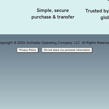
Simple, secure
Trusted by
purchase & transfer
glob
opyright © 2026 GoDaddy Operating Company, LLC. All Rights Reserve
·
Privacy Policy
Do not share my personal information