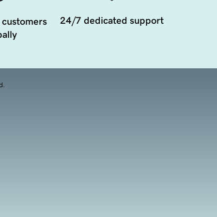
24/7 dedicated support
 customers
ally
d.