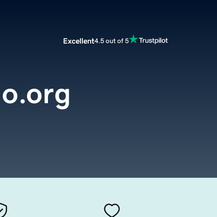
Excellent
4.5 out of 5
o.org