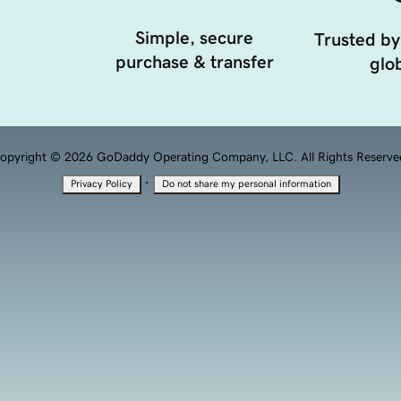
Simple, secure
Trusted by
purchase & transfer
glob
opyright © 2026 GoDaddy Operating Company, LLC. All Rights Reserve
·
Privacy Policy
Do not share my personal information