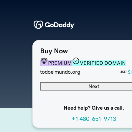
Buy Now
PREMIUM
VERIFIED DOMAIN
todoelmundo.org
$
USD
Next
Need help? Give us a call.
+1 480-651-9713