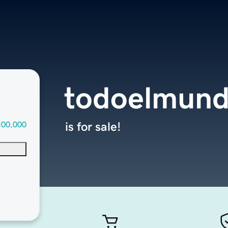
todoelmund
100,000
is for sale!