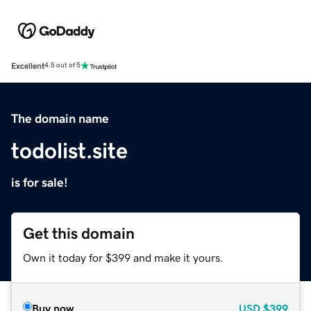
Excellent
4.5 out of 5
The domain name
todolist.site
is for sale!
Get this domain
Own it today for $399 and make it yours.
Buy now
USD
$399