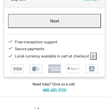
Next
Free transaction support
Secure payments
Local currency available in cart at checkout
Need help? Give us a call.
480-651-9741