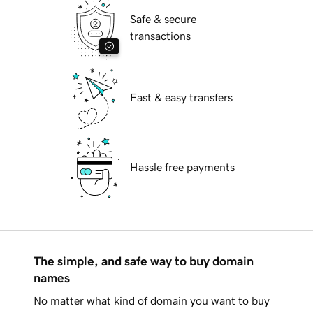
Safe & secure
transactions
Fast & easy transfers
Hassle free payments
The simple, and safe way to buy domain
names
No matter what kind of domain you want to buy