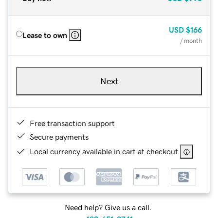
USD
$166
Lease to own
/ month
Next
Free transaction support
Secure payments
Local currency available in cart at checkout
Need help? Give us a call.