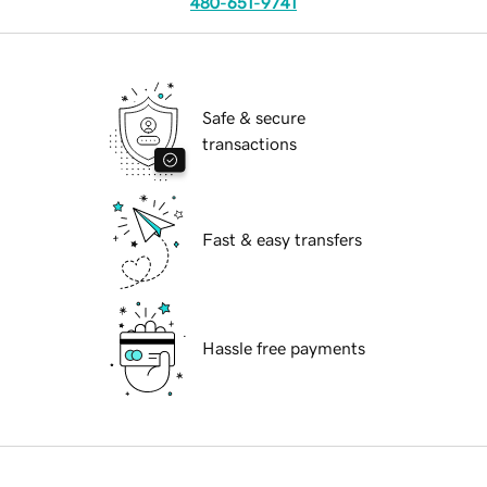
480-651-9741
Safe & secure
transactions
Fast & easy transfers
Hassle free payments