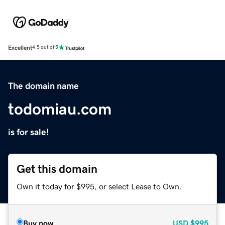
Excellent
4.5 out of 5
The domain name
todomiau.com
is for sale!
Get this domain
Own it today for $995, or select Lease to Own.
Buy now
USD
$995