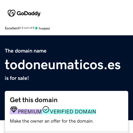
Excellent
4.5 out of 5
The domain name
todoneumaticos.es
is for sale!
Get this domain
PREMIUM
VERIFIED DOMAIN
Make the owner an offer for the domain.