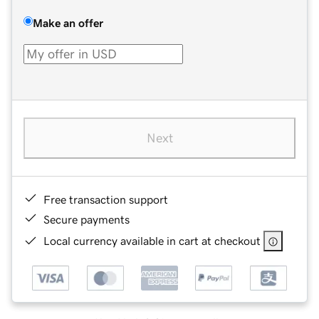
Make an offer
Next
Free transaction support
Secure payments
Local currency available in cart at checkout