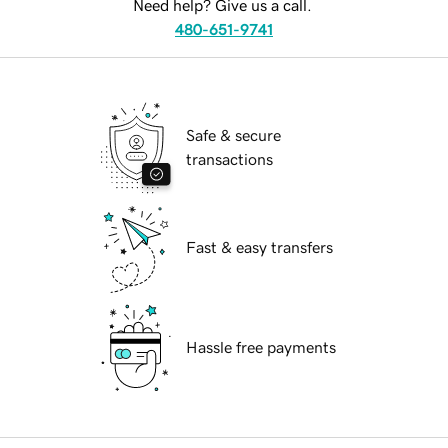
Need help? Give us a call.
480-651-9741
Safe & secure
transactions
Fast & easy transfers
Hassle free payments