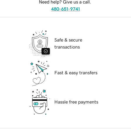
Need help? Give us a call.
480-651-9741
Safe & secure
transactions
Fast & easy transfers
Hassle free payments