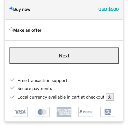
Buy now
USD
$500
Make an offer
Next
Free transaction support
Secure payments
Local currency available in cart at checkout