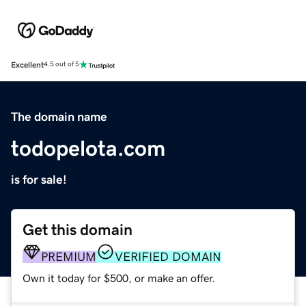
Excellent
4.5 out of 5
The domain name
todopelota.com
is for sale!
Get this domain
PREMIUM
VERIFIED DOMAIN
Own it today for $500, or make an offer.