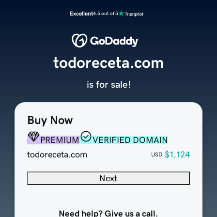
Excellent
4.5 out of 5
todoreceta.com
is for sale!
Buy Now
PREMIUM
VERIFIED DOMAIN
todoreceta.com
$1,124
USD
Next
Need help? Give us a call.