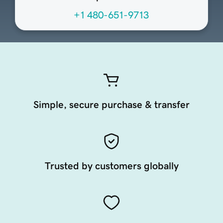
+1 480-651-9713
Simple, secure purchase & transfer
Trusted by customers globally