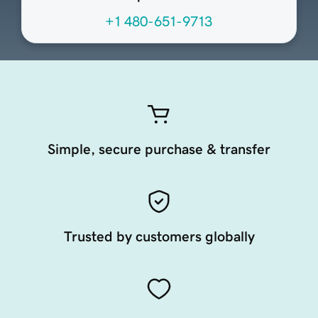
+1 480-651-9713
Simple, secure purchase & transfer
Trusted by customers globally