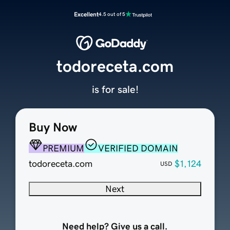
Excellent
4.5 out of 5
todoreceta.com
is for sale!
Buy Now
PREMIUM
VERIFIED DOMAIN
todoreceta.com
$1,124
USD
Next
Need help? Give us a call.