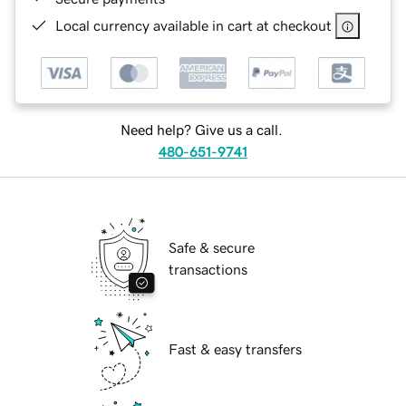
Local currency available in cart at checkout
Need help? Give us a call.
480-651-9741
Safe & secure
transactions
Fast & easy transfers