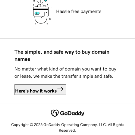
Hassle free payments
The simple, and safe way to buy domain
names
No matter what kind of domain you want to buy
or lease, we make the transfer simple and safe.
Here's how it works
Copyright © 2026 GoDaddy Operating Company, LLC. All Rights
Reserved.