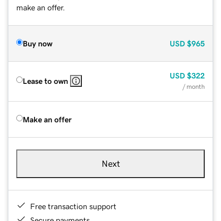
make an offer.
Buy now
USD
$965
USD
$322
Lease to own
/ month
Make an offer
Next
Free transaction support
Secure payments