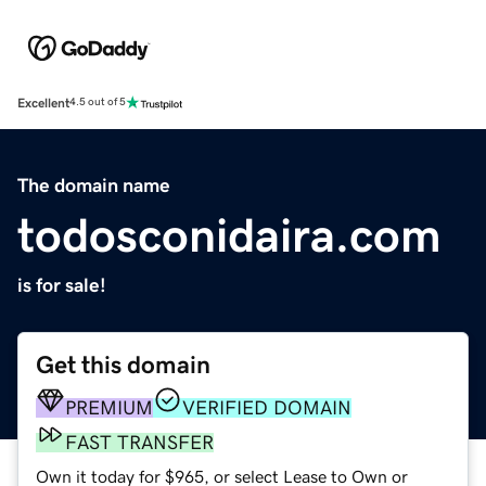
Excellent
4.5 out of 5
The domain name
todosconidaira.com
is for sale!
Get this domain
PREMIUM
VERIFIED DOMAIN
FAST TRANSFER
Own it today for $965, or select Lease to Own or