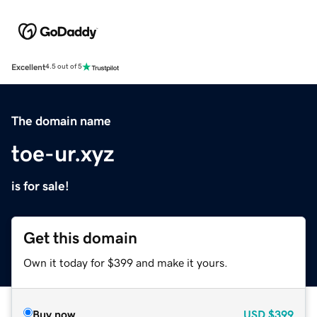
Excellent
4.5 out of 5
The domain name
toe-ur.xyz
is for sale!
Get this domain
Own it today for $399 and make it yours.
Buy now
USD
$399