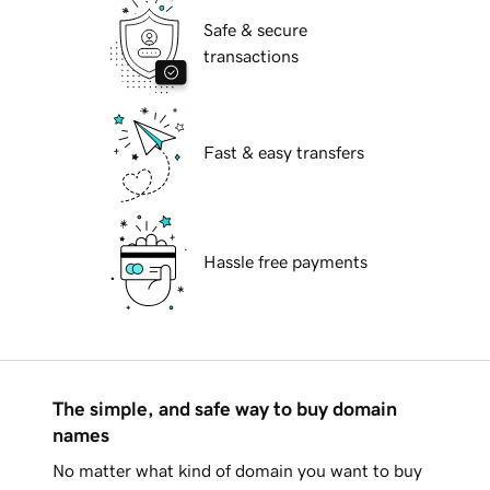
Safe & secure
transactions
Fast & easy transfers
Hassle free payments
The simple, and safe way to buy domain
names
No matter what kind of domain you want to buy