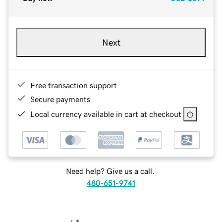
Next
Free transaction support
Secure payments
Local currency available in cart at checkout
Need help? Give us a call.
480-651-9741