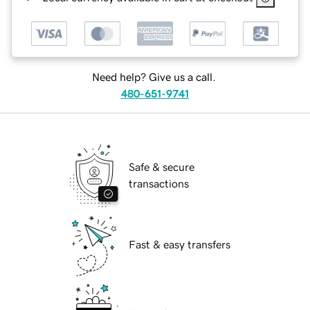
Need help? Give us a call.
480-651-9741
Safe & secure
transactions
Fast & easy transfers