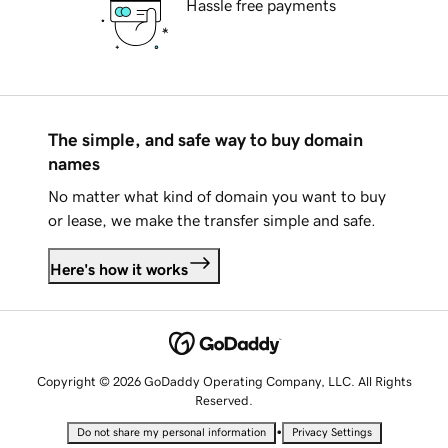
Hassle free payments
The simple, and safe way to buy domain
names
No matter what kind of domain you want to buy
or lease, we make the transfer simple and safe.
Here's how it works
Copyright © 2026 GoDaddy Operating Company, LLC. All Rights
Reserved.
•
Do not share my personal information
Privacy Settings