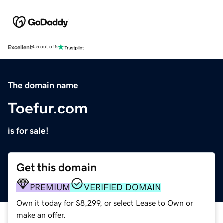
Excellent
4.5 out of 5
The domain name
Toefur.com
is for sale!
Get this domain
PREMIUM
VERIFIED DOMAIN
Own it today for $8,299, or select Lease to Own or
make an offer.