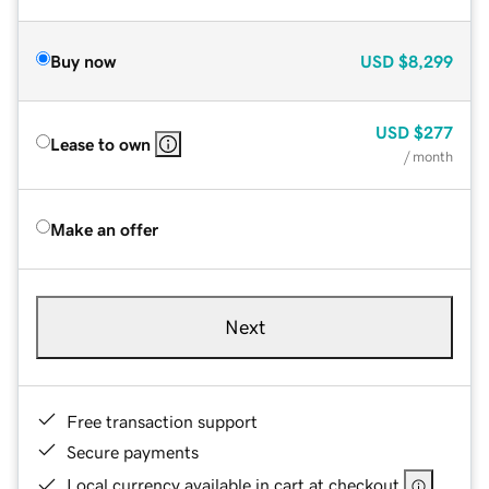
Buy now
USD
$8,299
USD
$277
Lease to own
/ month
Make an offer
Next
Free transaction support
Secure payments
Local currency available in cart at checkout