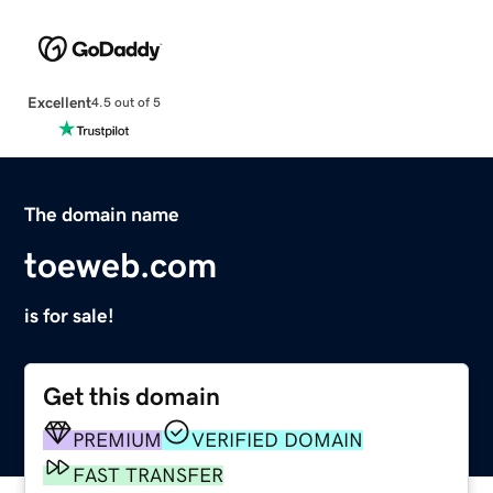
Excellent
4.5 out of 5
The domain name
toeweb.com
is for sale!
Get this domain
PREMIUM
VERIFIED DOMAIN
FAST TRANSFER