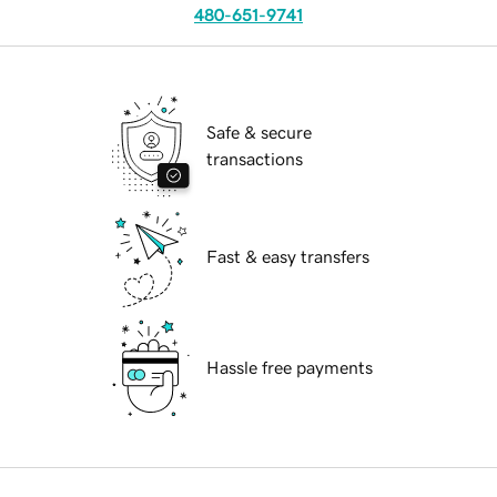
480-651-9741
Safe & secure
transactions
Fast & easy transfers
Hassle free payments