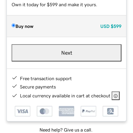
Own it today for $599 and make it yours.
Buy now
USD
$599
Next
Free transaction support
Secure payments
Local currency available in cart at checkout
Need help? Give us a call.