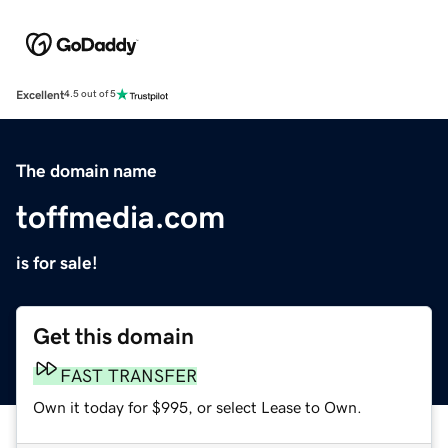
Excellent
4.5 out of 5
The domain name
toffmedia.com
is for sale!
Get this domain
FAST TRANSFER
Own it today for $995, or select Lease to Own.