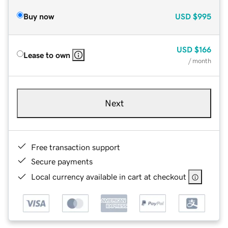
Buy now
USD
$995
USD
$166
Lease to own
/ month
Next
Free transaction support
Secure payments
Local currency available in cart at checkout