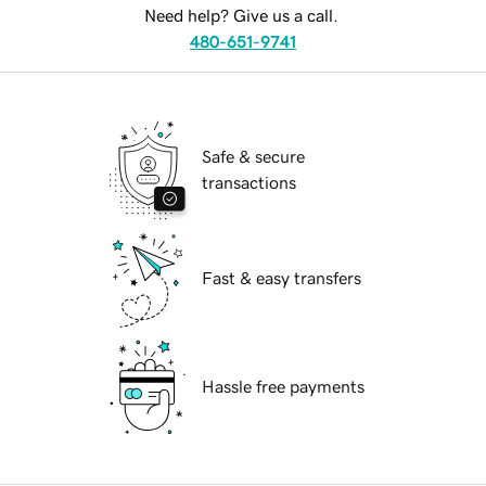
Need help? Give us a call.
480-651-9741
Safe & secure
transactions
Fast & easy transfers
Hassle free payments