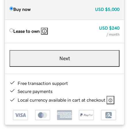
Buy now
USD
$5,000
USD
$240
Lease to own
/ month
Next
Free transaction support
Secure payments
Local currency available in cart at checkout