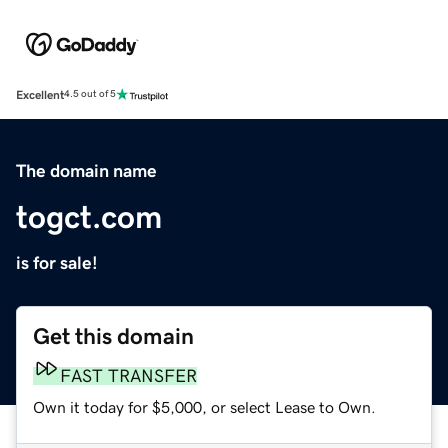
Excellent
4.5 out of 5
The domain name
togct.com
is for sale!
Get this domain
FAST TRANSFER
Own it today for $5,000, or select Lease to Own.