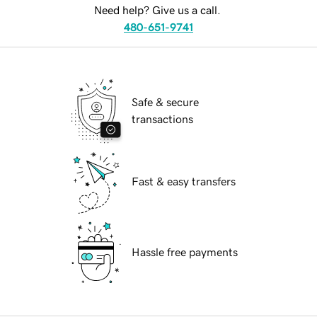
Need help? Give us a call.
480-651-9741
Safe & secure
transactions
Fast & easy transfers
Hassle free payments