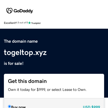
Excellent
4.5 out of 5
The domain name
togeltop.xyz
is for sale!
Get this domain
Own it today for $999, or select Lease to Own.
Buy now
USD
$999