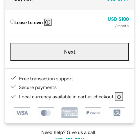
USD
$100
Lease to own
/ month
Next
Free transaction support
Secure payments
Local currency available in cart at checkout
Need help? Give us a call.