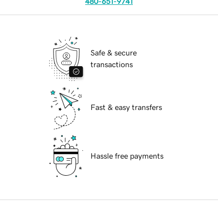
480-651-9741
Safe & secure
transactions
Fast & easy transfers
Hassle free payments