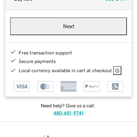
Next
Free transaction support
Secure payments
Local currency available in cart at checkout
Need help? Give us a call.
480-651-9741