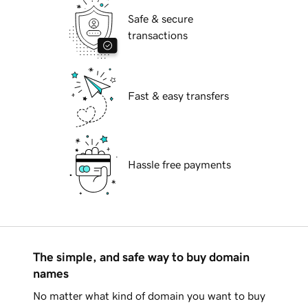
Safe & secure
transactions
Fast & easy transfers
Hassle free payments
The simple, and safe way to buy domain
names
No matter what kind of domain you want to buy