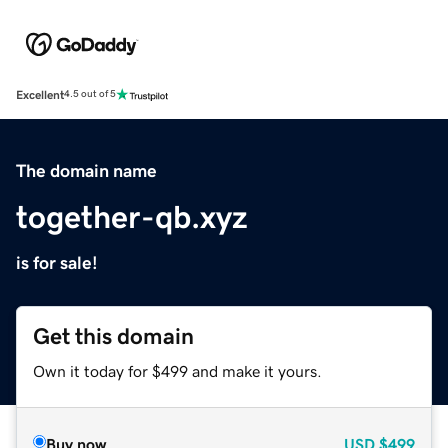
Excellent
4.5 out of 5
The domain name
together-qb.xyz
is for sale!
Get this domain
Own it today for $499 and make it yours.
Buy now
USD
$499