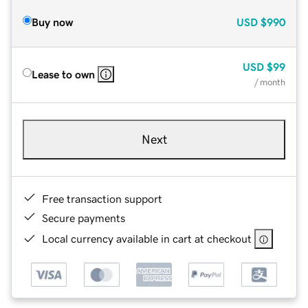
Buy now
USD
$990
USD
$99
Lease to own
/ month
Next
Free transaction support
Secure payments
Local currency available in cart at checkout