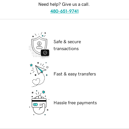
Need help? Give us a call.
480-651-9741
Safe & secure
transactions
Fast & easy transfers
Hassle free payments