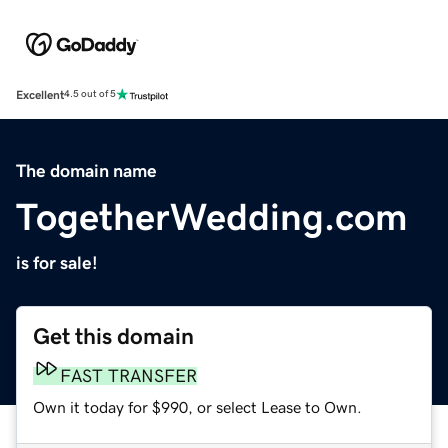
Excellent
4.5 out of 5
The domain name
TogetherWedding.com
is for sale!
Get this domain
FAST TRANSFER
Own it today for $990, or select Lease to Own.