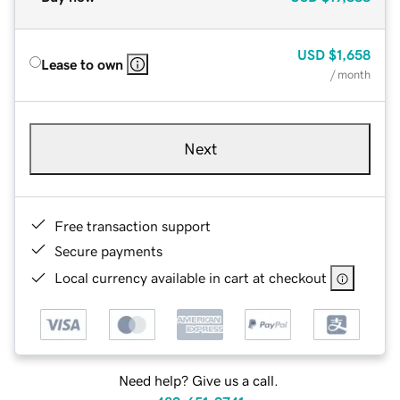
USD
$1,658
Lease to own
/ month
Next
Free transaction support
Secure payments
Local currency available in cart at checkout
Need help? Give us a call.