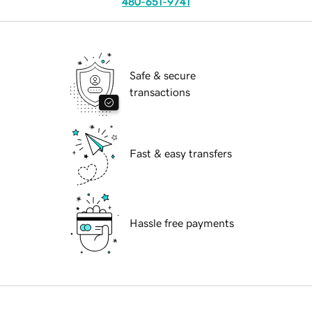
480-651-9741
Safe & secure
transactions
Fast & easy transfers
Hassle free payments