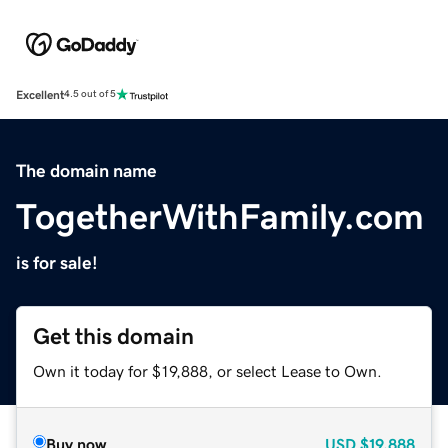
Excellent
4.5 out of 5
The domain name
TogetherWithFamily.com
is for sale!
Get this domain
Own it today for $19,888, or select Lease to Own.
Buy now
USD
$19,888