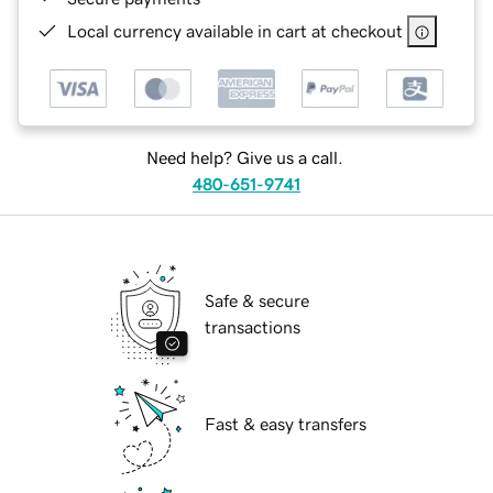
Local currency available in cart at checkout
Need help? Give us a call.
480-651-9741
Safe & secure
transactions
Fast & easy transfers