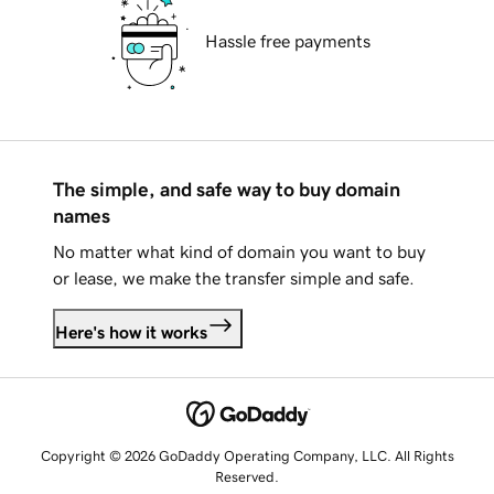
Hassle free payments
The simple, and safe way to buy domain
names
No matter what kind of domain you want to buy
or lease, we make the transfer simple and safe.
Here's how it works
Copyright © 2026 GoDaddy Operating Company, LLC. All Rights
Reserved.