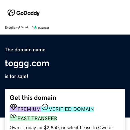
Excellent
4.5 out of 5
The domain name
toggg.com
is for sale!
Get this domain
PREMIUM
VERIFIED DOMAIN
FAST TRANSFER
Own it today for $2,850, or select Lease to Own or