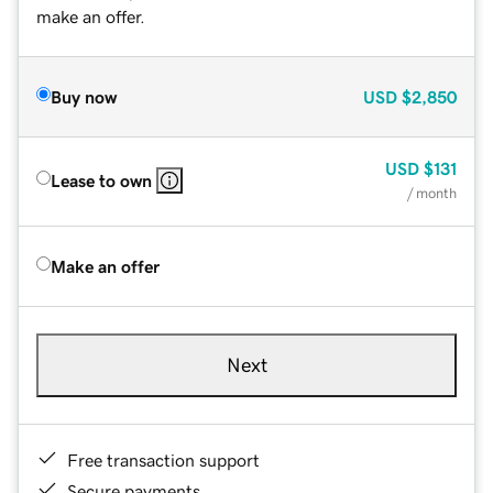
make an offer.
Buy now
USD
$2,850
USD
$131
Lease to own
/ month
Make an offer
Next
Free transaction support
Secure payments