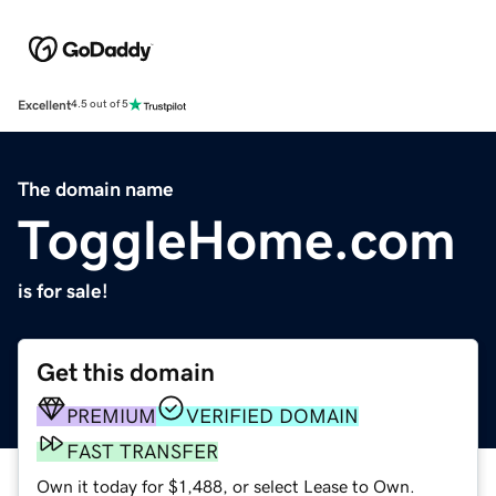
Excellent
4.5 out of 5
The domain name
ToggleHome.com
is for sale!
Get this domain
PREMIUM
VERIFIED DOMAIN
FAST TRANSFER
Own it today for $1,488, or select Lease to Own.