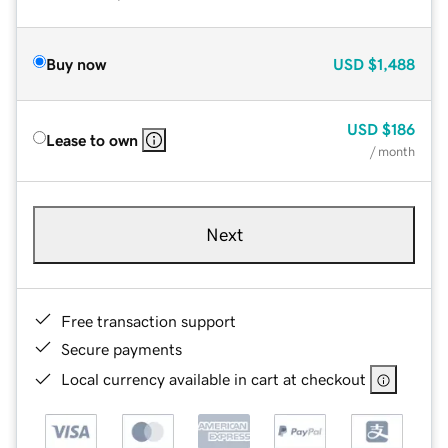
Buy now
USD
$1,488
USD
$186
Lease to own
/ month
Next
Free transaction support
Secure payments
Local currency available in cart at checkout