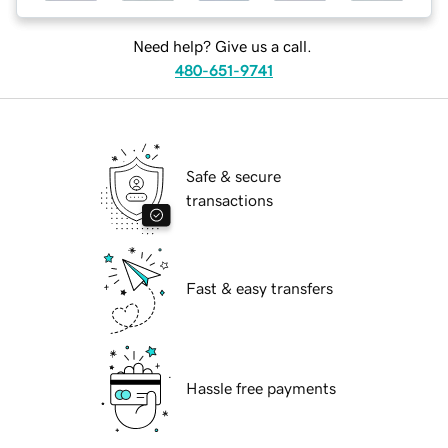
Need help? Give us a call.
480-651-9741
Safe & secure
transactions
Fast & easy transfers
Hassle free payments