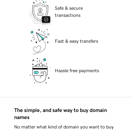
Safe & secure
transactions
Fast & easy transfers
Hassle free payments
The simple, and safe way to buy domain
names
No matter what kind of domain you want to buy