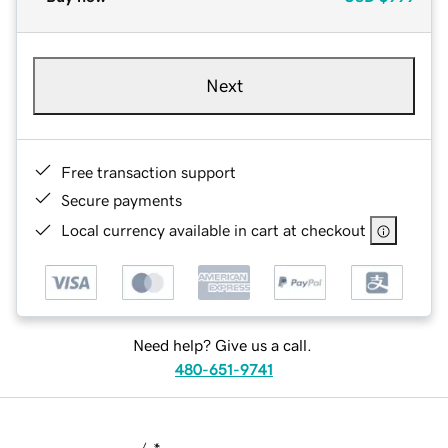
Next
Free transaction support
Secure payments
Local currency available in cart at checkout
Need help? Give us a call.
480-651-9741