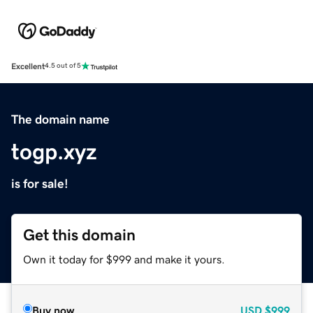
Excellent
4.5 out of 5
The domain name
togp.xyz
is for sale!
Get this domain
Own it today for $999 and make it yours.
Buy now
USD
$999