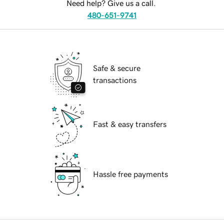
Need help? Give us a call.
480-651-9741
Safe & secure
transactions
Fast & easy transfers
Hassle free payments