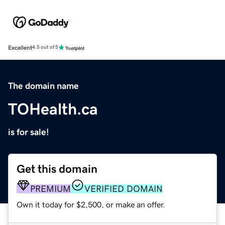
Excellent
4.5 out of 5
The domain name
TOHealth.ca
is for sale!
Get this domain
PREMIUM
VERIFIED DOMAIN
Own it today for $2,500, or make an offer.