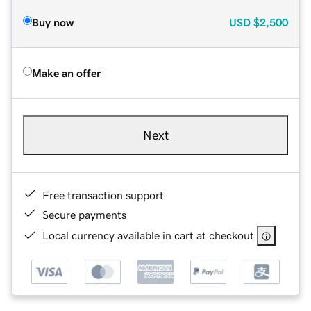
Buy now
USD
$2,500
Make an offer
Next
Free transaction support
Secure payments
Local currency available in cart at checkout