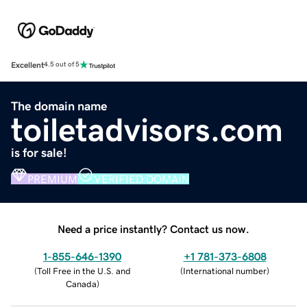
Excellent
4.5 out of 5
The domain name
toiletadvisors.com
is for sale!
PREMIUM
VERIFIED DOMAIN
Need a price instantly? Contact us now.
1-855-646-1390
+1 781-373-6808
(
Toll Free in the U.S. and
(
International number
)
Canada
)