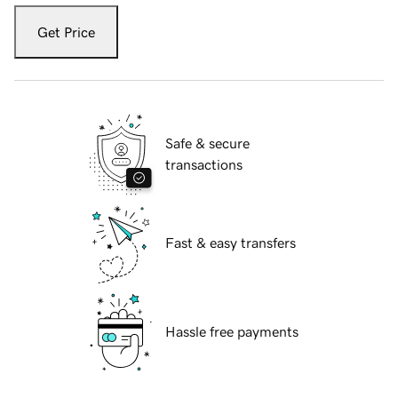
Get Price
Safe & secure
transactions
Fast & easy transfers
Hassle free payments