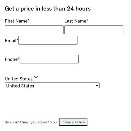
Get a price in less than 24 hours
First Name
*
Last Name
*
Email
*
Phone
*
United States
By submitting, you agree to our
Privacy Policy
.