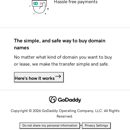
Hassle free payments
The simple, and safe way to buy domain
names
No matter what kind of domain you want to buy
or lease, we make the transfer simple and safe.
Here's how it works
Copyright © 2026 GoDaddy Operating Company, LLC. All Rights
Reserved.
•
Do not share my personal information
Privacy Settings