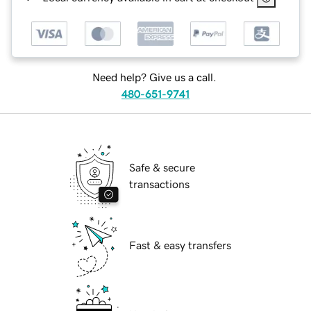
Need help? Give us a call.
480-651-9741
Safe & secure
transactions
Fast & easy transfers