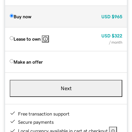
Buy now
USD
$965
USD
$322
Lease to own
/ month
Make an offer
Next
Free transaction support
Secure payments
Local currency available in cart at checkout