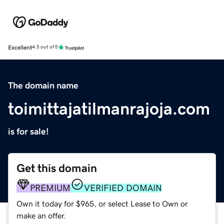
Excellent
4.5 out of 5
The domain name
toimittajatilmanrajoja.com
is for sale!
Get this domain
PREMIUM
VERIFIED DOMAIN
Own it today for $965, or select Lease to Own or
make an offer.