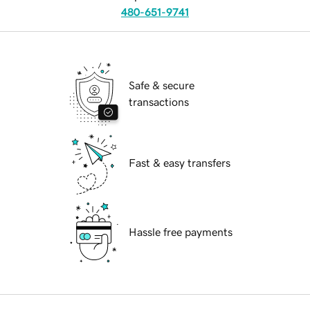
480-651-9741
Safe & secure
transactions
Fast & easy transfers
Hassle free payments