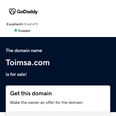
Excellent
4.5 out of 5
The domain name
Toimsa.com
is for sale!
Get this domain
Make the owner an offer for the domain.