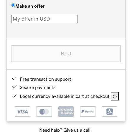
Make an offer
Next
Free transaction support
Secure payments
Local currency available in cart at checkout
Need help? Give us a call.