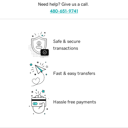
Need help? Give us a call.
480-651-9741
Safe & secure
transactions
Fast & easy transfers
Hassle free payments