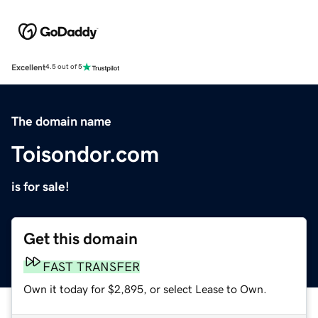
Excellent
4.5 out of 5
The domain name
Toisondor.com
is for sale!
Get this domain
FAST TRANSFER
Own it today for $2,895, or select Lease to Own.