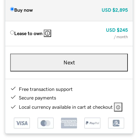
Buy now
USD
$2,895
USD
$245
Lease to own
/ month
Next
Free transaction support
Secure payments
Local currency available in cart at checkout