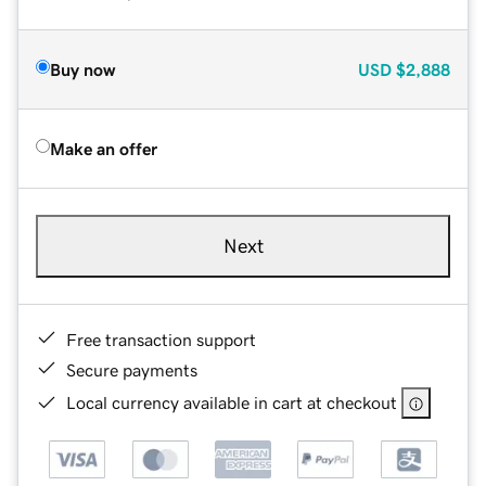
Buy now
USD
$2,888
Make an offer
Next
Free transaction support
Secure payments
Local currency available in cart at checkout