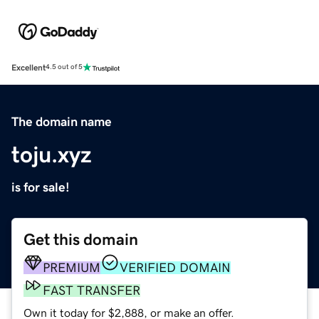
Excellent
4.5 out of 5
The domain name
toju.xyz
is for sale!
Get this domain
PREMIUM
VERIFIED DOMAIN
FAST TRANSFER
Own it today for $2,888, or make an offer.