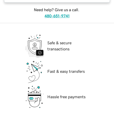
Need help? Give us a call.
480-651-9741
Safe & secure
transactions
Fast & easy transfers
Hassle free payments