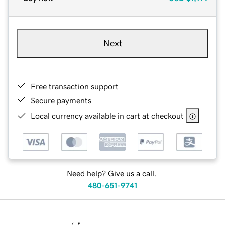
Next
Free transaction support
Secure payments
Local currency available in cart at checkout
Need help? Give us a call.
480-651-9741