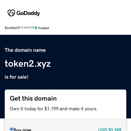
Excellent
4.5 out of 5
The domain name
token2.xyz
is for sale!
Get this domain
Own it today for $1,199 and make it yours.
Buy now
USD
$1,199