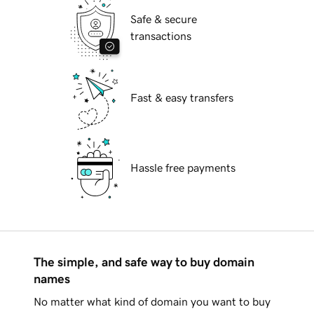
Safe & secure
transactions
Fast & easy transfers
Hassle free payments
The simple, and safe way to buy domain
names
No matter what kind of domain you want to buy