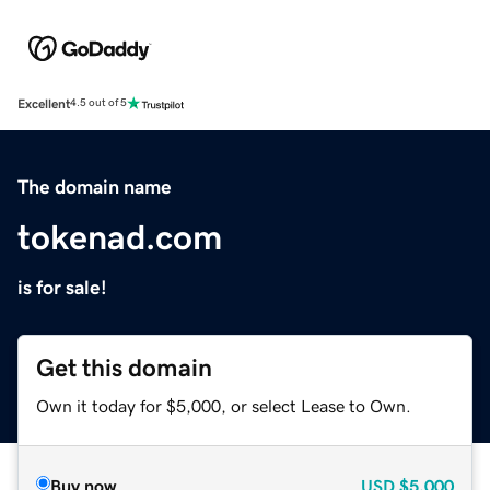
Excellent
4.5 out of 5
The domain name
tokenad.com
is for sale!
Get this domain
Own it today for $5,000, or select Lease to Own.
Buy now
USD
$5,000