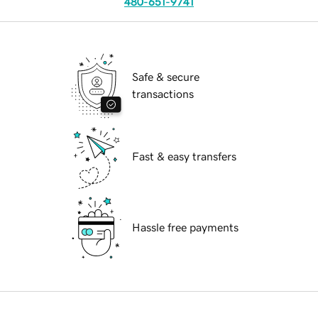
480-651-9741
Safe & secure
transactions
Fast & easy transfers
Hassle free payments