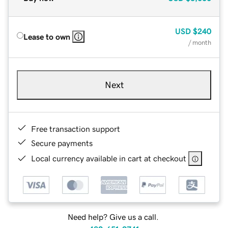
USD
$240
Lease to own
/ month
Next
Free transaction support
Secure payments
Local currency available in cart at checkout
Need help? Give us a call.