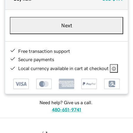
Next
Free transaction support
Secure payments
Local currency available in cart at checkout
Need help? Give us a call.
480-651-9741