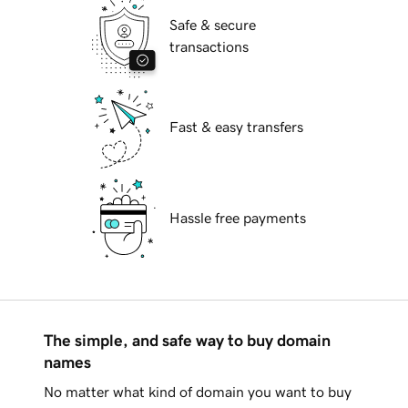
Safe & secure
transactions
Fast & easy transfers
Hassle free payments
The simple, and safe way to buy domain
names
No matter what kind of domain you want to buy