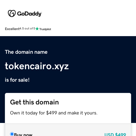
Excellent
4.5 out of 5
The domain name
tokencairo.xyz
is for sale!
Get this domain
Own it today for $499 and make it yours.
Buy now
USD
$499