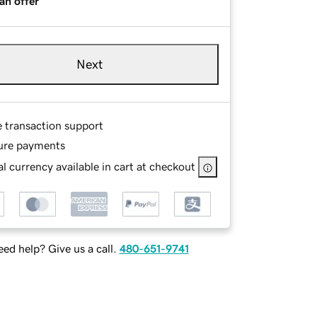
an offer
Next
e transaction support
ure payments
l currency available in cart at checkout
ed help? Give us a call.
480-651-9741