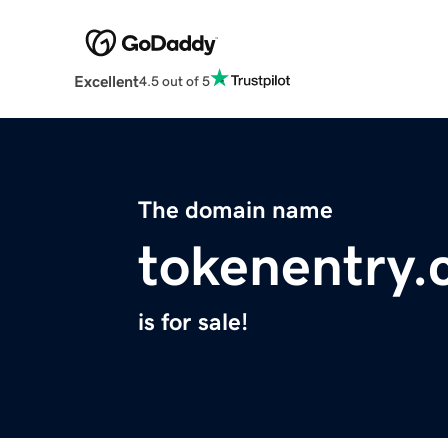
Excellent
4.5 out of 5
The domain name
tokenentry
is for sale!