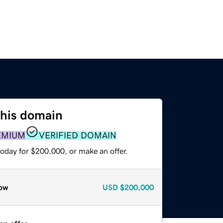
this domain
EMIUM
VERIFIED DOMAIN
today for $200,000, or make an offer.
ow
USD
$200,000