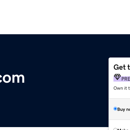
Get 
.com
PR
Own it 
Buy n