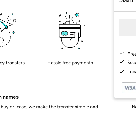
Make 
Fre
Sec
sy transfers
Hassle free payments
Loca
in names
Ne
buy or lease, we make the transfer simple and