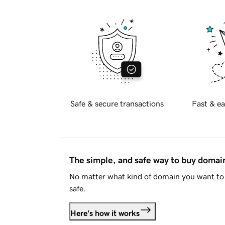
Safe & secure transactions
Fast & ea
The simple, and safe way to buy doma
No matter what kind of domain you want to 
safe.
Here's how it works