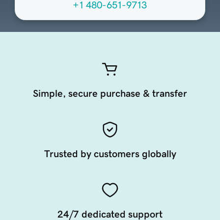
+1 480-651-9713
Simple, secure purchase & transfer
Trusted by customers globally
24/7 dedicated support