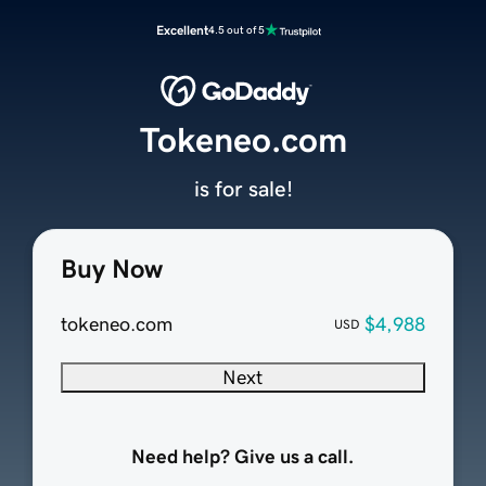
Excellent
4.5 out of 5
Tokeneo.com
is for sale!
Buy Now
tokeneo.com
$4,988
USD
Next
Need help? Give us a call.